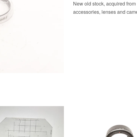
New old stock, acquired from
accessories, lenses and came