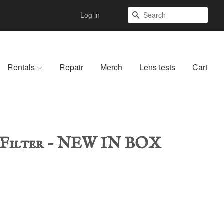
Search
Log in
Rentals
Repair
Merch
Lens tests
Cart
-Filter - NEW IN BOX