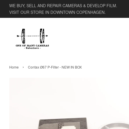
WE BUY, SELL AND REPAIR CAMERAS & DEVELOP FILM.
VISIT OUR STORE IN DOWNTOWN COPENHAGEN.
›
Home
Contax Ø67 P-Filter - NEW IN BOX