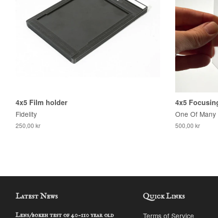
4x5 Film holder
4x5 Focusing
Fidelity
One Of Many
250,00 kr
500,00 kr
Latest News
Quick Links
Terms of Service
Lens/bokeh test of 40-110 year old