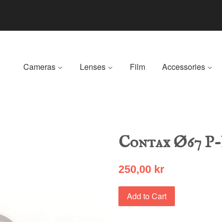
Cameras
Lenses
Film
Accessories
Contax Ø67 P
250,00 kr
Add to Cart