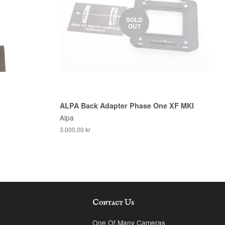
SOLD
OUT
ALPA Back Adapter Phase One XF MKI
Alpa
3.000,00 kr
Contact Us
k
stagram
One Of Many Cameras