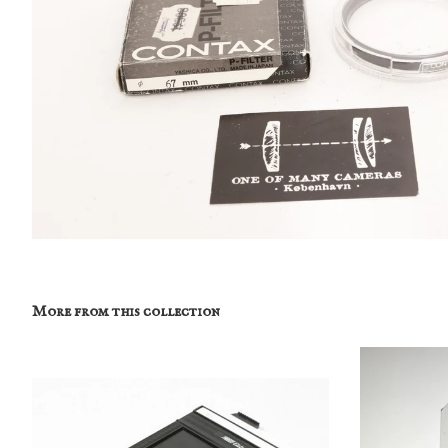
More from this collection