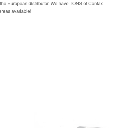
 the European distributor. We have TONS of Contax
reas available!