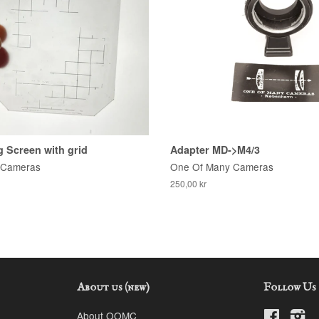
 Screen with grid
Adapter MD->M4/3
 Cameras
One Of Many Cameras
250,00 kr
About us (new)
Follow Us
About OOMC
Faceboo
In