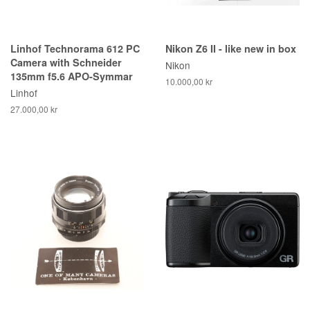
Linhof Technorama 612 PC
Nikon Z6 II - like new in box
Camera with Schneider
Nikon
135mm f5.6 APO-Symmar
10.000,00 kr
Linhof
27.000,00 kr