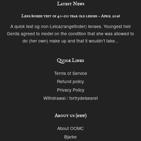
Latest News
Lens/bokeh test of 40-110 year old lenses - April 2026
A quick test og non-Leica(rangefinder) lenses. Youngest heir
Gerda agreed to model on the condition that she was allowed to
do (her own) make up and that it wouldn’t take...
Quick Links
Terms of Service
Refund policy
Privacy Policy
Withdrawal / fortrydelsesret
About us (new)
About OOMC
Bjarke