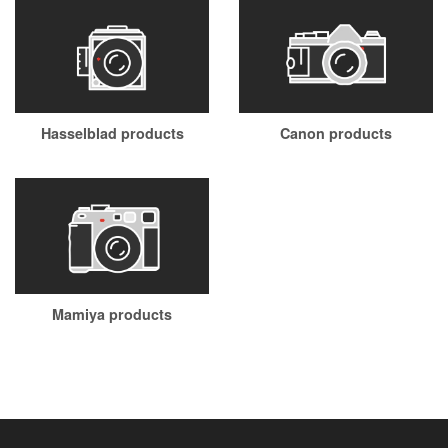
Hasselblad products
Canon products
Mamiya products