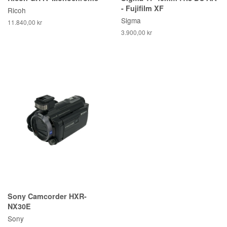
- Fujifilm XF
Ricoh
Sigma
11.840,00 kr
3.900,00 kr
Sony Camcorder HXR-
NX30E
Sony