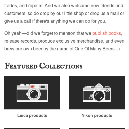
trades, and repairs. And we also welcome new friends and
customers, so do drop by our little shop or drop us a mail or
give us a call if there's anything we can do for you.
Oh yeah––did we forget to mention that we
publish books
,
release records, produce exclusive merchandise, and even
brew our own beer by the name of One Of Many Beers :-)
Featured Collections
Leica products
Nikon products