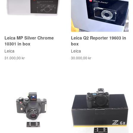
Leica MP Silver Chrome
Leica Q2 Reporter 19603 in
10301 in box
box
Leica
Leica
31.000,00 kr
30.000,00 kr