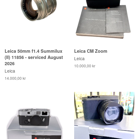
Leica 50mm f1.4 Summilux
Leica CM Zoom
(II) 11856 - serviced August
Leica
2026
10.000,00 kr
Leica
14.000,00 kr