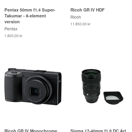
Pentax 50mm f1.4 Super-
Ricoh GR IV HDF
Takumar - 8-element
Ricoh
version
11.850,00 kr
Pentax
1.800,00 kr
Ricoh GR IV Monochrome
Sigma 17-40mm f1.8 DC Art