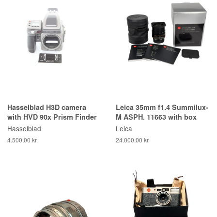
Hasselblad H3D camera
Leica 35mm f1.4 Summilux-
with HVD 90x Prism Finder
M ASPH. 11663 with box
Hasselblad
Leica
4.500,00 kr
24.000,00 kr