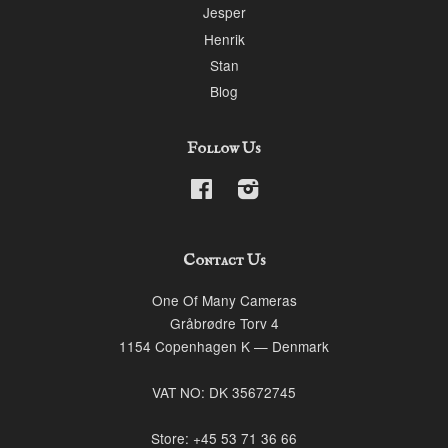
Jesper
Henrik
Stan
Blog
Follow Us
Facebook
Instagram
Contact Us
One Of Many Cameras
Gråbrødre Torv 4
1154 Copenhagen K — Denmark
VAT NO: DK 35672745
Store: +45 53 71 36 66