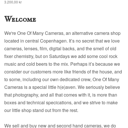
3.200,00 kr
Welcome
We're One Of Many Cameras, an alternative camera shop
located in central Copenhagen. It’s no secret that we love
cameras, lenses, film, digital backs, and the smell of old
fixer chemistry, but on Saturdays we add some cool rock
music and cold beers to the mix. Perhaps it’s because we
consider our customers more like friends of the house, and
to some, including our own dedicated crew, One Of Many
Cameras is a special little h(e)aven. We seriously believe
that photography, and all that comes with it, is more than
boxes and technical specications, and we strive to make
our little shop stand out from the rest.
We sell and buy new and second hand cameras, we do