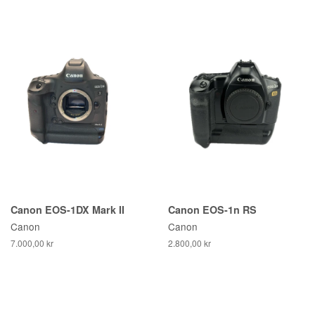
Canon EOS-1DX Mark II
Canon EOS-1n RS
Canon
Canon
7.000,00 kr
2.800,00 kr