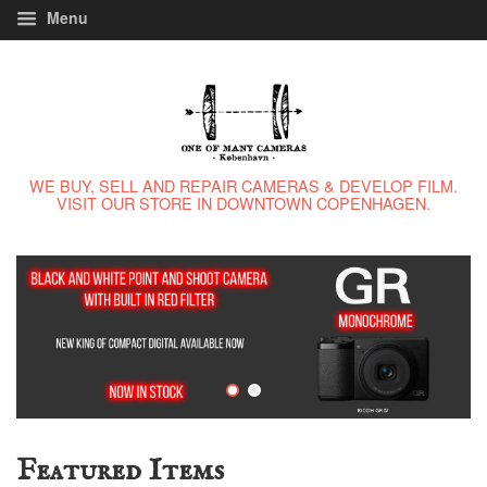
Menu
WE BUY, SELL AND REPAIR CAMERAS & DEVELOP FILM.
VISIT OUR STORE IN DOWNTOWN COPENHAGEN.
Featured Items