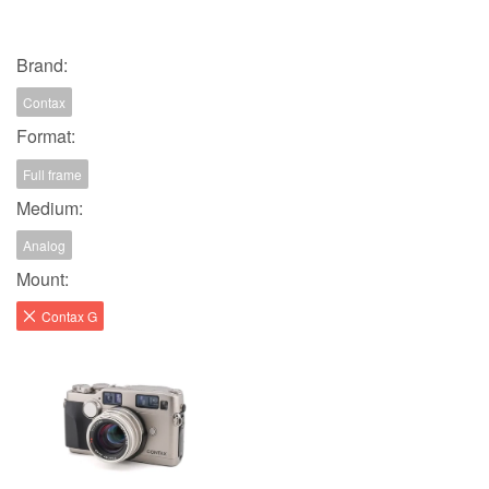
Brand:
Contax
Format:
Full frame
Medium:
Analog
Mount:
Contax G