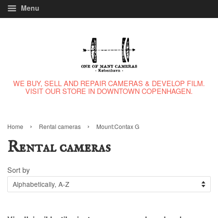
Menu
WE BUY, SELL AND REPAIR CAMERAS & DEVELOP FILM.
VISIT OUR STORE IN DOWNTOWN COPENHAGEN.
›
›
Home
Rental cameras
Mount:Contax G
Rental cameras
Sort by