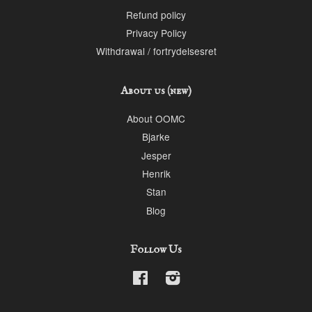
Refund policy
Privacy Policy
Withdrawal / fortrydelsesret
About us (new)
About OOMC
Bjarke
Jesper
Henrik
Stan
Blog
Follow Us
Facebook
Instagram