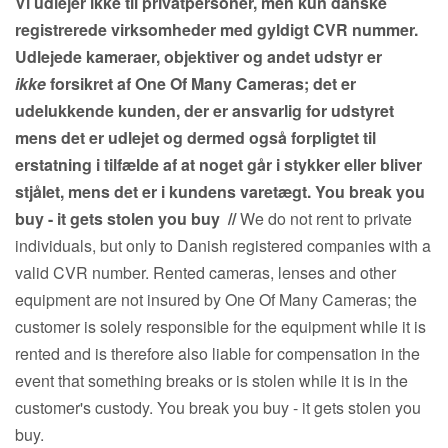
Vi udlejer ikke til privatpersoner, men kun danske
registrerede virksomheder med gyldigt CVR nummer.
Udlejede kameraer, objektiver og andet udstyr er
ikke
forsikret af One Of Many Cameras; det er
udelukkende kunden, der er ansvarlig for udstyret
mens det er udlejet og dermed også forpligtet til
erstatning i tilfælde af at noget går i stykker eller bliver
stjålet, mens det er i kundens varetægt. You break you
buy - it gets stolen you buy
//
We do not rent to private
individuals, but only to Danish registered companies with a
valid CVR number. Rented cameras, lenses and other
equipment are not insured by One Of Many Cameras; the
customer is solely responsible for the equipment while it is
rented and is therefore also liable for compensation in the
event that something breaks or is stolen while it is in the
customer's custody. You break you buy - it gets stolen you
buy.