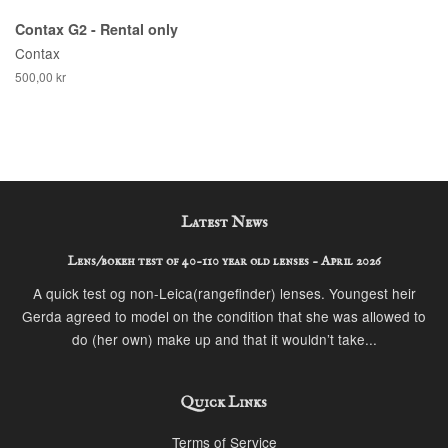
Contax G2 - Rental only
Contax
500,00 kr
Latest News
Lens/bokeh test of 40-110 year old lenses - April 2026
A quick test og non-Leica(rangefinder) lenses. Youngest heir
Gerda agreed to model on the condition that she was allowed to
do (her own) make up and that it wouldn’t take...
Quick Links
Terms of Service