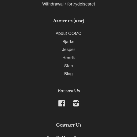
Withdrawal / fortrydelsesret
About us (new)
About OOMC
Bjarke
Jesper
Henrik
Stan
Blog
Follow Us
Facebook
Instagram
Contact Us