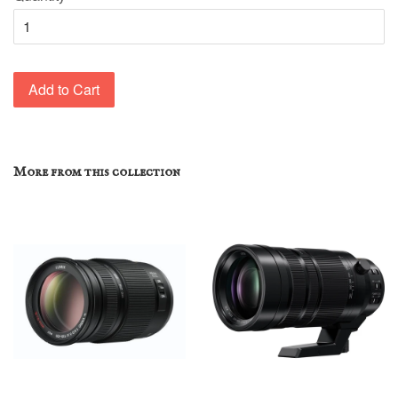
Add to Cart
More from this collection