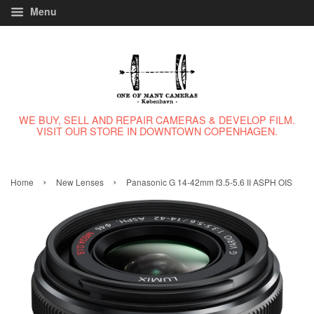
Menu
WE BUY, SELL AND REPAIR CAMERAS & DEVELOP FILM.
VISIT OUR STORE IN DOWNTOWN COPENHAGEN.
›
›
Home
New Lenses
Panasonic G 14-42mm f3.5-5.6 II ASPH OIS