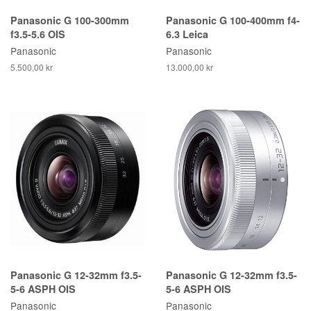
Panasonic G 100-300mm
Panasonic G 100-400mm f4-
f3.5-5.6 OIS
6.3 Leica
Panasonic
Panasonic
5.500,00 kr
13.000,00 kr
Panasonic G 12-32mm f3.5-
Panasonic G 12-32mm f3.5-
5-6 ASPH OIS
5-6 ASPH OIS
Panasonic
Panasonic