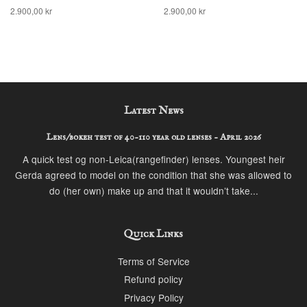
2.900,00 kr
2.900,00 kr
Latest News
Lens/bokeh test of 40-110 year old lenses - April 2026
A quick test og non-Leica(rangefinder) lenses. Youngest heir
Gerda agreed to model on the condition that she was allowed to
do (her own) make up and that it wouldn’t take...
Quick Links
Terms of Service
Refund policy
Privacy Policy