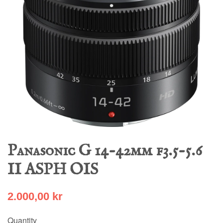
Panasonic G 14-42mm f3.5-5.6
II ASPH OIS
2.000,00 kr
Quantity