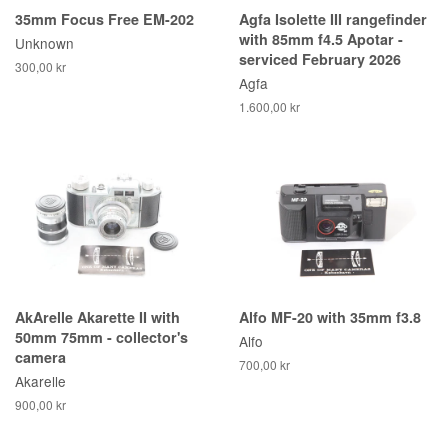
35mm Focus Free EM-202
Agfa Isolette III rangefinder
with 85mm f4.5 Apotar -
Unknown
serviced February 2026
300,00 kr
Agfa
1.600,00 kr
AkArelle Akarette II with
Alfo MF-20 with 35mm f3.8
50mm 75mm - collector's
Alfo
camera
700,00 kr
Akarelle
900,00 kr