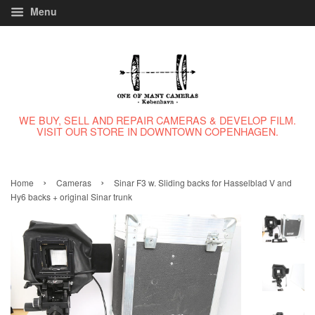
Menu
WE BUY, SELL AND REPAIR CAMERAS & DEVELOP FILM.
VISIT OUR STORE IN DOWNTOWN COPENHAGEN.
›
›
Home
Cameras
Sinar F3 w. Sliding backs for Hasselblad V and
Hy6 backs + original Sinar trunk