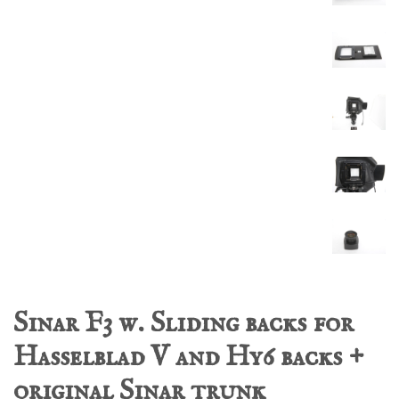
Sinar F3 w. Sliding backs for
Hasselblad V and Hy6 backs +
original Sinar trunk