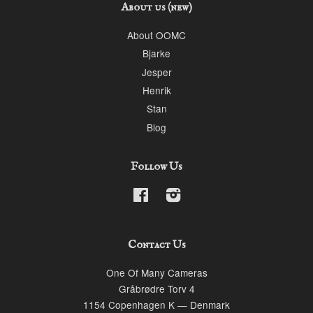
About us (new)
About OOMC
Bjarke
Jesper
Henrik
Stan
Blog
Follow Us
Facebook
Instagram
Contact Us
One Of Many Cameras
Gråbrødre Torv 4
1154 Copenhagen K — Denmark