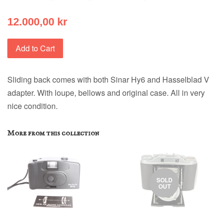
12.000,00 kr
Add to Cart
Sliding back comes with both Sinar Hy6 and Hasselblad V
adapter. With loupe, bellows and original case. All in very
nice condition.
More from this collection
SOLD
OUT