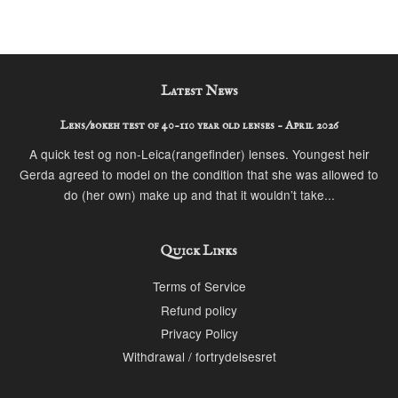
Latest News
Lens/bokeh test of 40-110 year old lenses - April 2026
A quick test og non-Leica(rangefinder) lenses. Youngest heir
Gerda agreed to model on the condition that she was allowed to
do (her own) make up and that it wouldn’t take...
Quick Links
Terms of Service
Refund policy
Privacy Policy
Withdrawal / fortrydelsesret