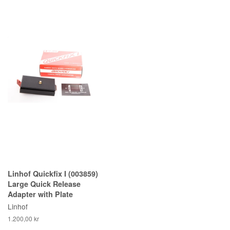
Linhof Quickfix I (003859)
Large Quick Release
Adapter with Plate
Linhof
1.200,00 kr