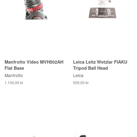
Manfrotto Video MVH502AH
Leica Leitz Wetzlar FIAKU
Flat Base
Tripod Ball Head
Manfrotto
Leica
1.100,00 kr
500,00 kr