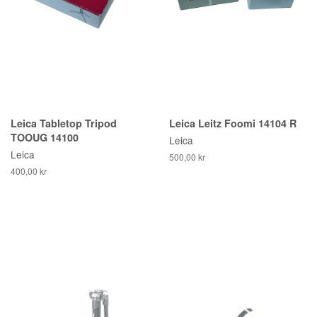
Leica Tabletop Tripod
Leica Leitz Foomi 14104 R
TOOUG 14100
Leica
Leica
500,00 kr
400,00 kr