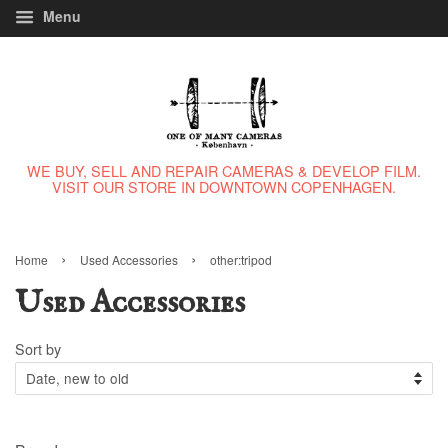
Menu
WE BUY, SELL AND REPAIR CAMERAS & DEVELOP FILM.
VISIT OUR STORE IN DOWNTOWN COPENHAGEN.
›
›
Home
Used Accessories
other:tripod
Used Accessories
Sort by