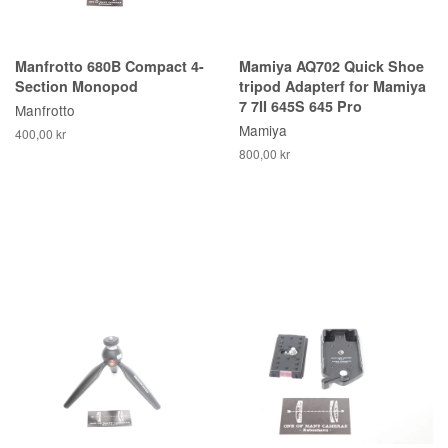
Manfrotto 680B Compact 4-
Mamiya AQ702 Quick Shoe
Section Monopod
tripod Adapterf for Mamiya
7 7II 645S 645 Pro
Manfrotto
Mamiya
400,00 kr
800,00 kr