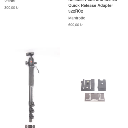
Velbon
Quick Release Adapter
300,00 kr
322RC2
Manfrotto
600,00 kr