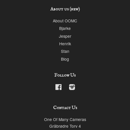
About us (new)
About OOMC
Bjarke
Jesper
Henrik
Stan
Blog
Follow Us
Facebook
Instagram
Contact Us
One Of Many Cameras
Gråbrødre Torv 4