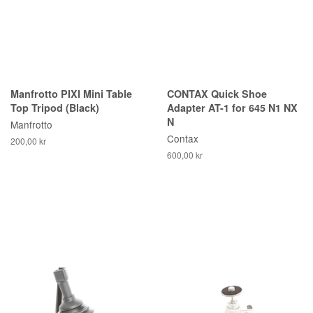
Manfrotto PIXI Mini Table
CONTAX Quick Shoe
Top Tripod (Black)
Adapter AT-1 for 645 N1 NX
N
Manfrotto
Contax
200,00 kr
600,00 kr