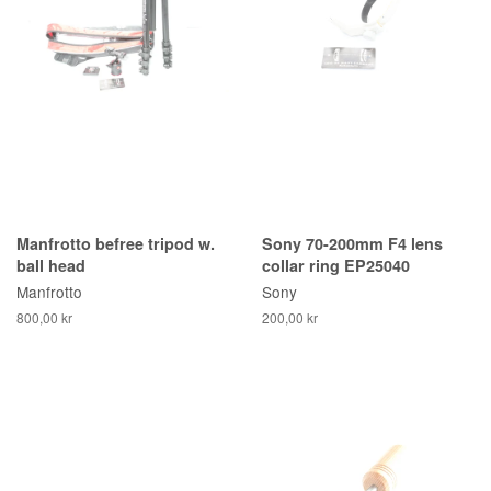
Manfrotto befree tripod w.
Sony 70-200mm F4 lens
ball head
collar ring EP25040
Manfrotto
Sony
800,00 kr
200,00 kr