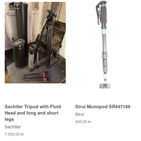
Sachtler Tripod with Fluid
Sirui Monopod SR447189
Head and long and short
Sirui
legs
400,00 kr
Sachtler
7.000,00 kr