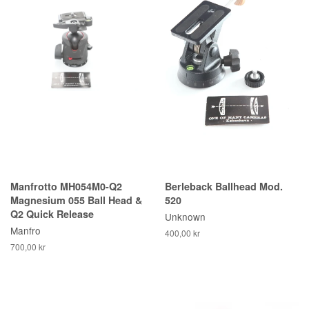
Manfrotto MH054M0-Q2
Berleback Ballhead Mod.
Magnesium 055 Ball Head &
520
Q2 Quick Release
Unknown
Manfro
400,00 kr
700,00 kr