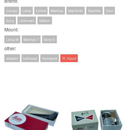
Brand:
Contax
Leica
Linhof
Mamiya
Manfrotto
Sachtler
Sirui
Sony
Unknown
Velbon
Mount:
Leica M
Mamiya 7
Sony E
other:
adapter
ballhead
monopod
tripod