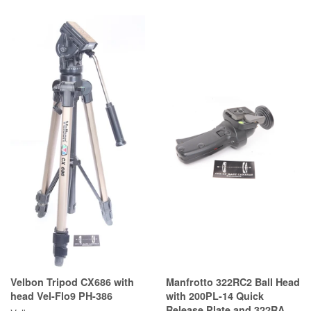
Velbon Tripod CX686 with
Manfrotto 322RC2 Ball Head
head Vel-Flo9 PH-386
with 200PL-14 Quick
Release Plate and 322RA