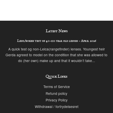
Latest News
Lens/bokeh test of 40-110 year old lenses - April 2026
A quick test og non-Leica(rangefinder) lenses. Youngest heir
Gerda agreed to model on the condition that she was allowed to
do (her own) make up and that it wouldn’t take...
Quick Links
Terms of Service
Refund policy
Privacy Policy
Withdrawal / fortrydelsesret