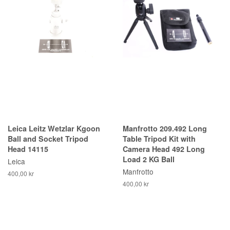
Leica Leitz Wetzlar Kgoon
Manfrotto 209.492 Long
Ball and Socket Tripod
Table Tripod Kit with
Head 14115
Camera Head 492 Long
Load 2 KG Ball
Leica
Manfrotto
400,00 kr
400,00 kr