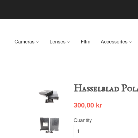
Cameras
Lenses
Film
Accessories
Hasselblad Pol
300,00 kr
Quantity