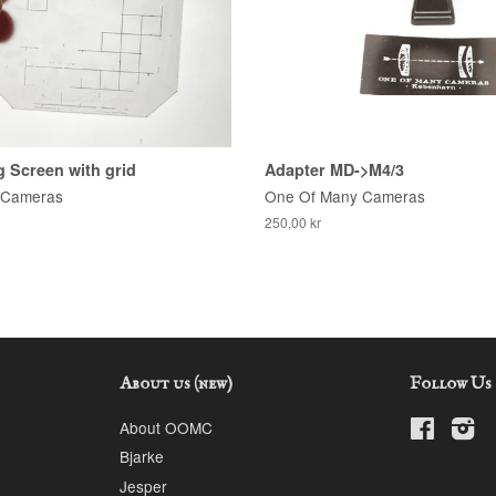
 Screen with grid
Adapter MD->M4/3
 Cameras
One Of Many Cameras
250,00 kr
About us (new)
Follow Us
About OOMC
Faceboo
In
Bjarke
Jesper