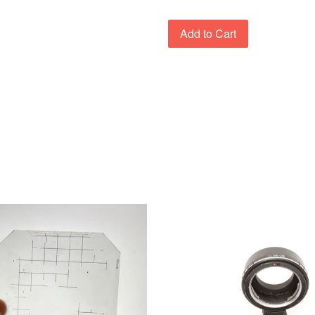
Add to Cart