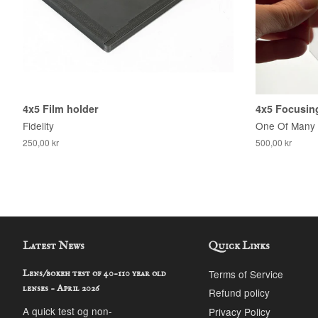
4x5 Film holder
4x5 Focusing
Fidelity
One Of Many
250,00 kr
500,00 kr
Latest News
Quick Links
Terms of Service
Lens/bokeh test of 40-110 year old
lenses - April 2026
Refund policy
A quick test og non-
Privacy Policy