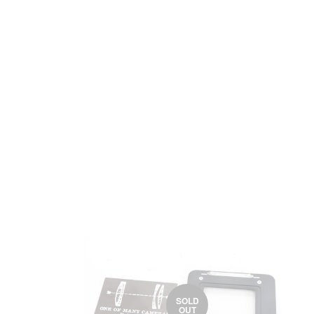
SOLD
OUT