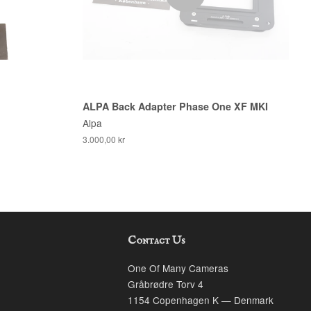
ALPA Back Adapter Phase One XF MKI
Alpa
3.000,00 kr
Contact Us
k
stagram
One Of Many Cameras
Gråbrødre Torv 4
1154 Copenhagen K — Denmark