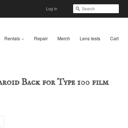
Search
Log in
Rentals
Repair
Merch
Lens tests
Cart
aroid Back for Type 100 film