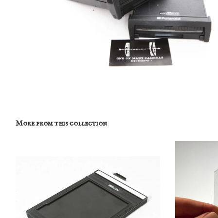
More from this collection