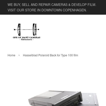
WE BUY, SELL AND REPAIR CAMERAS & DEVELOP FILM.
VISIT OUR STORE IN DOWNTOWN COPENHAGEN.
›
Home
Hasselblad Polaroid Back for Type 100 film