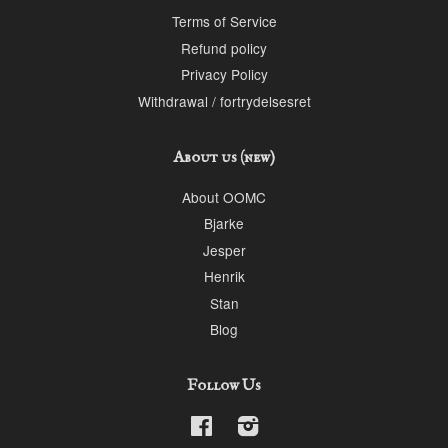
Terms of Service
Refund policy
Privacy Policy
Withdrawal / fortrydelsesret
About us (new)
About OOMC
Bjarke
Jesper
Henrik
Stan
Blog
Follow Us
Facebook
Instagram