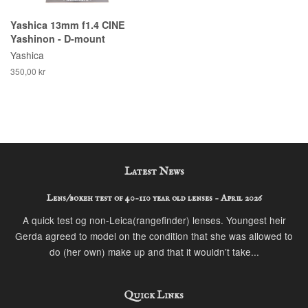
Yashica 13mm f1.4 CINE
Yashinon - D-mount
Yashica
350,00 kr
Latest News
Lens/bokeh test of 40-110 year old lenses - April 2026
A quick test og non-Leica(rangefinder) lenses. Youngest heir
Gerda agreed to model on the condition that she was allowed to
do (her own) make up and that it wouldn’t take...
Quick Links