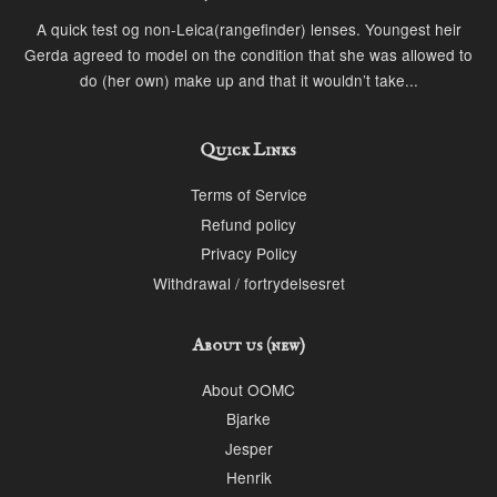
A quick test og non-Leica(rangefinder) lenses. Youngest heir
Gerda agreed to model on the condition that she was allowed to
do (her own) make up and that it wouldn’t take...
Quick Links
Terms of Service
Refund policy
Privacy Policy
Withdrawal / fortrydelsesret
About us (new)
About OOMC
Bjarke
Jesper
Henrik