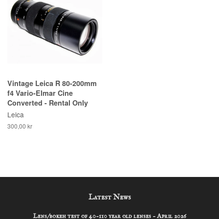
Vintage Leica R 80-200mm
f4 Vario-Elmar Cine
Converted - Rental Only
Leica
300,00 kr
Latest News
Lens/bokeh test of 40-110 year old lenses - April 2026