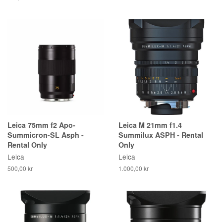
Leica 75mm f2 Apo-
Leica M 21mm f1.4
Summicron-SL Asph -
Summilux ASPH - Rental
Rental Only
Only
Leica
Leica
500,00 kr
1.000,00 kr