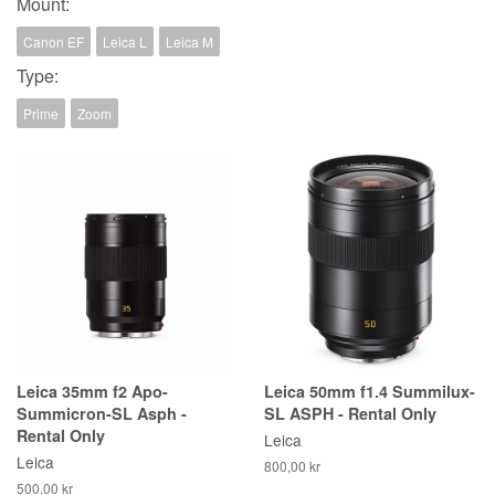
Mount:
Canon EF
Leica L
Leica M
Type:
Prime
Zoom
Leica 35mm f2 Apo-
Leica 50mm f1.4 Summilux-
Summicron-SL Asph -
SL ASPH - Rental Only
Rental Only
Leica
Leica
800,00 kr
500,00 kr