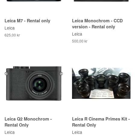
Leica M7 - Rental only
Leica Monochrom - CCD
version - Rental only
Leica
Leica
625,00 kr
500,00 kr
Leica Q2 Monochrom -
Leica R Cinema Primes Kit -
Rental Only
Rental Only
Leica
Leica