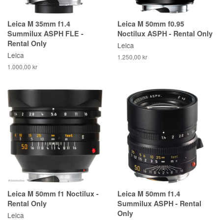
Leica M 35mm f1.4
Leica M 50mm f0.95
Summilux ASPH FLE -
Noctilux ASPH - Rental Only
Rental Only
Leica
Leica
1.250,00 kr
1.000,00 kr
Leica M 50mm f1 Noctilux -
Leica M 50mm f1.4
Rental Only
Summilux ASPH - Rental
Only
Leica