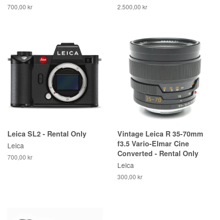
700,00 kr
2.500,00 kr
Leica SL2 - Rental Only
Vintage Leica R 35-70mm
f3.5 Vario-Elmar Cine
Leica
Converted - Rental Only
700,00 kr
Leica
300,00 kr