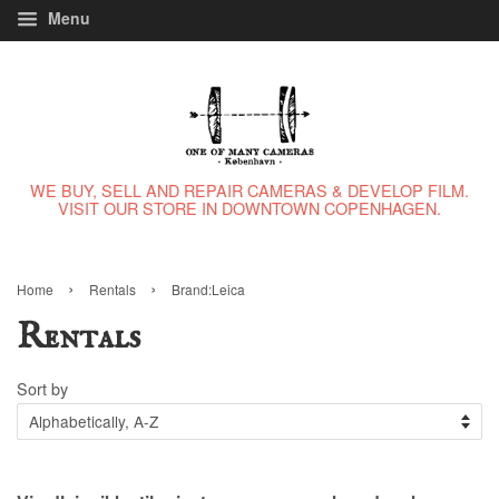
Menu
WE BUY, SELL AND REPAIR CAMERAS & DEVELOP FILM.
VISIT OUR STORE IN DOWNTOWN COPENHAGEN.
›
›
Home
Rentals
Brand:Leica
Rentals
Sort by