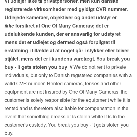
Vi udlejer ikke til privatpersoner, men kun danske
registrerede virksomheder med gyldigt CVR nummer.
Udlejede kameraer, objektiver og andet udstyr er
ikke
forsikret af One Of Many Cameras; det er
udelukkende kunden, der er ansvarlig for udstyret
mens det er udlejet og dermed også forpligtet til
erstatning i tilfælde af at noget går i stykker eller bliver
stjålet, mens det er i kundens varetægt. You break you
buy - it gets stolen you buy
//
We do not rent to private
individuals, but only to Danish registered companies with a
valid CVR number. Rented cameras, lenses and other
equipment are not insured by One Of Many Cameras; the
customer is solely responsible for the equipment while it is
rented and is therefore also liable for compensation in the
event that something breaks or is stolen while it is in the
customer's custody. You break you buy - it gets stolen you
buy.