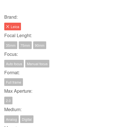
Brand:
Leica
Focal Lenght:
35mm
75mm
90mm
Focus:
Auto focus
Manual focus
Format:
Full frame
Max Aperture:
2.0
Medium:
Analog
Digital