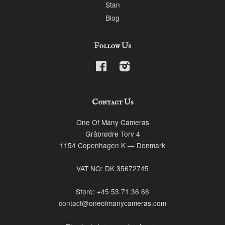
Stan
Blog
Follow Us
Facebook
Instagram
Contact Us
One Of Many Cameras
Gråbrødre Torv 4
1154 Copenhagen K — Denmark
VAT NO: DK 35672745
Store: +45 53 71 36 66
contact@oneofmanycameras.com