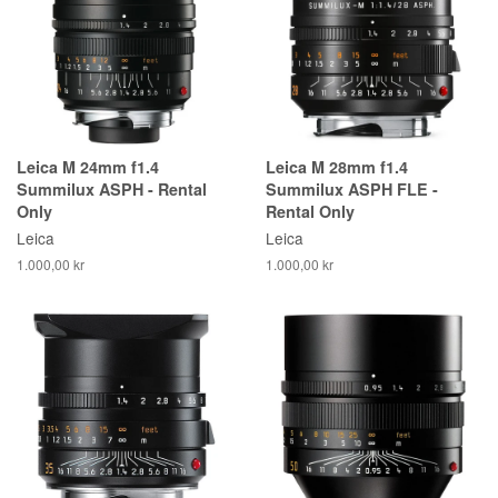
Leica M 24mm f1.4
Leica M 28mm f1.4
Summilux ASPH - Rental
Summilux ASPH FLE -
Only
Rental Only
Leica
Leica
1.000,00 kr
1.000,00 kr