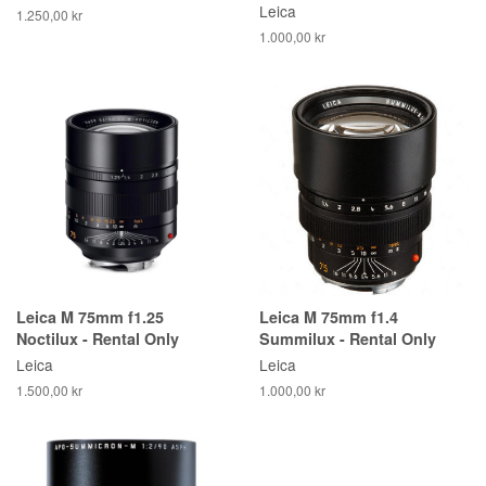
Leica
1.250,00 kr
1.000,00 kr
Leica M 75mm f1.25
Leica M 75mm f1.4
Noctilux - Rental Only
Summilux - Rental Only
Leica
Leica
1.500,00 kr
1.000,00 kr