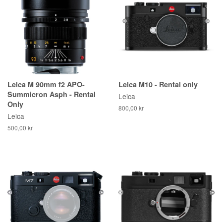
Leica M 90mm f2 APO-
Leica M10 - Rental only
Summicron Asph - Rental
Leica
Only
800,00 kr
Leica
500,00 kr