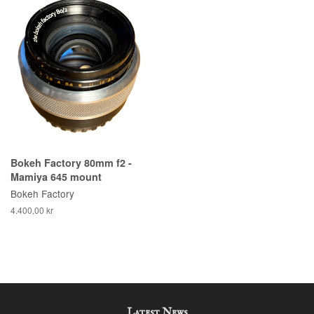
Bokeh Factory 80mm f2 -
Mamiya 645 mount
Bokeh Factory
4.400,00 kr
Latest News