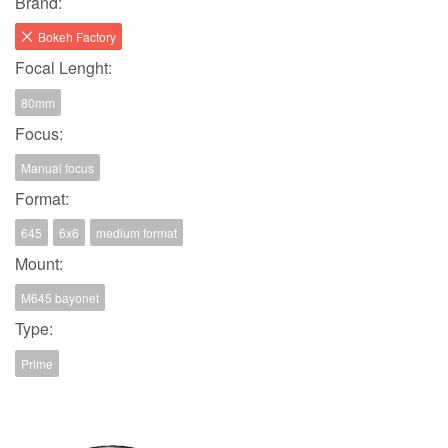
Brand:
Bokeh Factory
Focal Lenght:
80mm
Focus:
Manual focus
Format:
645
6x6
medium format
Mount:
M645 bayonet
Type:
Prime