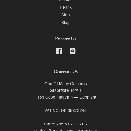
Henrik
Stan
Blog
Follow Us
Facebook
Instagram
Contact Us
One Of Many Cameras
Gråbrødre Torv 4
1154 Copenhagen K — Denmark
VAT NO: DK 35672745
Store: +45 53 71 36 66
contact@oneofmanycameras.com