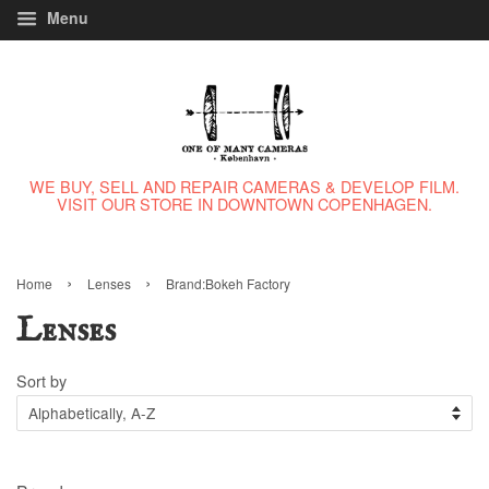
Menu
WE BUY, SELL AND REPAIR CAMERAS & DEVELOP FILM.
VISIT OUR STORE IN DOWNTOWN COPENHAGEN.
›
›
Home
Lenses
Brand:Bokeh Factory
Lenses
Sort by