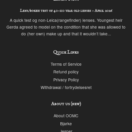
Lens/bokeh test of 40-110 year old lenses - April 2026
A quick test og non-Leica(rangefinder) lenses. Youngest heir
Gerda agreed to model on the condition that she was allowed to
do (her own) make up and that it wouldn’t take...
Quick Links
Terms of Service
Refund policy
Privacy Policy
Withdrawal / fortrydelsesret
About us (new)
About OOMC
Bjarke
Jesper