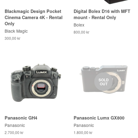
Blackmagic Design Pocket
Digital Bolex D16 with MFT
Cinema Camera 4K - Rental
mount - Rental Only
Only
Bolex
Black Magic
800,00 kr
300,00 kr
SOLD
OUT
Panasonic GH4
Panasonic Lumx GX800
Panasonic
Panasonic
2.700,00 kr
1.800,00 kr