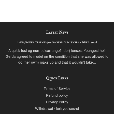
Latest News
Lens/bokeh test of 40-110 year old lenses - April 2026
A quick test og non-Leica(rangefinder) lenses. Youngest heir
Gerda agreed to model on the condition that she was allowed to
do (her own) make up and that it wouldn’t take...
Quick Links
Terms of Service
Refund policy
Privacy Policy
Withdrawal / fortrydelsesret