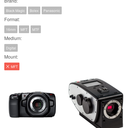
Brand:
Black Magic
Bolex
Panasonic
Format:
16mm
MFT
MTF
Medium:
Digital
Mount:
MFT