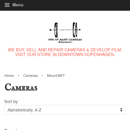
Menu
WE BUY, SELL AND REPAIR CAMERAS & DEVELOP FILM.
VISIT OUR STORE IN DOWNTOWN COPENHAGEN.
›
›
Home
Cameras
Mount:MFT
Cameras
Sort by