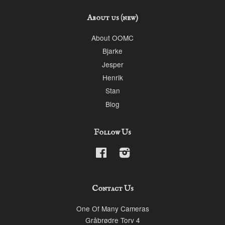
About us (new)
About OOMC
Bjarke
Jesper
Henrik
Stan
Blog
Follow Us
Facebook
Instagram
Contact Us
One Of Many Cameras
Gråbrødre Torv 4