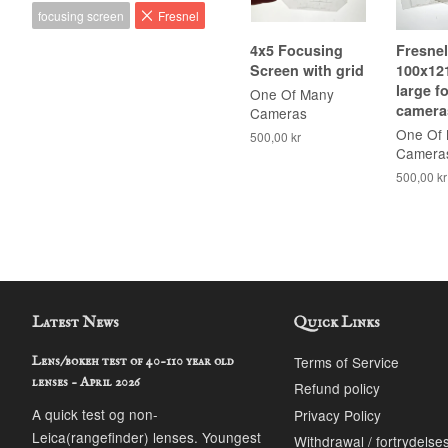
focusing screen
Fresnel
4x5 Focusing
Fresnel
Screen with grid
100x12
large f
One Of Many
camera
Cameras
One Of
500,00 kr
Camera
500,00 kr
Latest News
Quick Links
Terms of Service
Lens/bokeh test of 40-110 year old
lenses - April 2026
Refund policy
A quick test og non-
Privacy Policy
Leica(rangefinder) lenses. Youngest
Withdrawal / fortrydelse