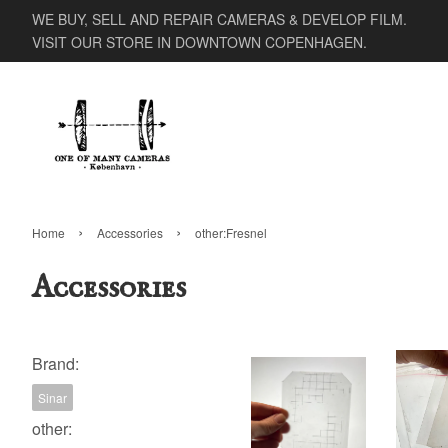
WE BUY, SELL AND REPAIR CAMERAS & DEVELOP FILM.
VISIT OUR STORE IN DOWNTOWN COPENHAGEN.
›
›
Home
Accessories
other:Fresnel
Accessories
Brand:
Sinar
other: