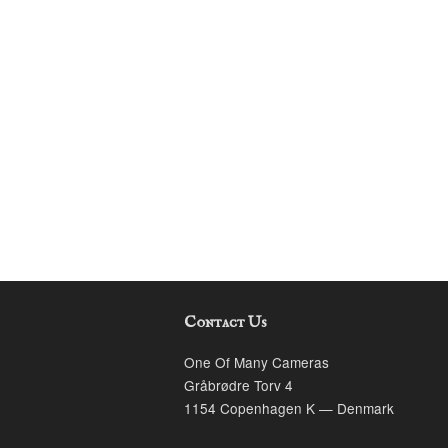
Contact Us
k
stagram
One Of Many Cameras
Gråbrødre Torv 4
1154 Copenhagen K — Denmark