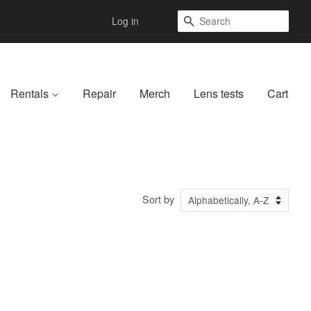
Search
Log in
Rentals
Repair
Merch
Lens tests
Cart
Sort by