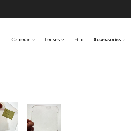
Cameras
Lenses
Film
Accessories