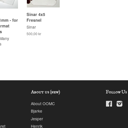
Sinar 4x5
1mm - for
Fresnel
ormat
Sinar
s
500,00 kr
 Many
s
About us (new)
Follow Us
About OOMC
Faceboo
In
Bjarke
Jesper
sret
Henrik