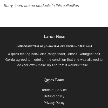
Sorry, there are no products in this collection
Latest News
Lens/bokeh test of 40-110 year old lenses - April 2026
A quick test og non-Leica(rangefinder) lenses. Youngest heir
Gerda agreed to model on the condition that she was allowed to
do (her own) make up and that it wouldn’t take...
Quick Links
Terms of Service
Refund policy
Privacy Policy