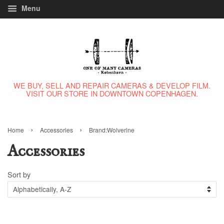
Menu
WE BUY, SELL AND REPAIR CAMERAS & DEVELOP FILM.
VISIT OUR STORE IN DOWNTOWN COPENHAGEN.
›
›
Home
Accessories
Brand:Wolverine
Accessories
Sort by