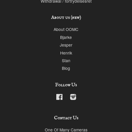
Withdrawal / fortrydelsesret
About us (new)
About OOMC
Bjarke
Jesper
Henrik
Stan
Blog
Follow Us
Facebook
Instagram
Contact Us
One Of Many Cameras